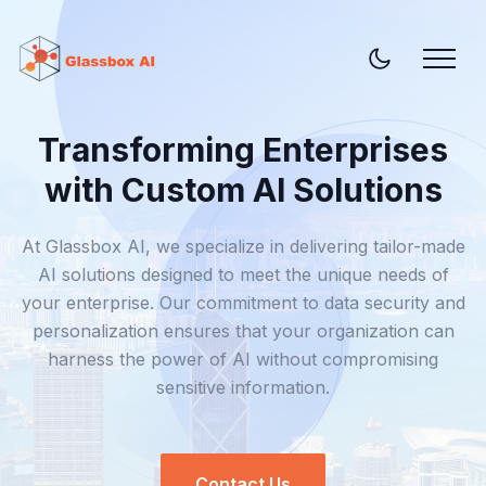
Transforming Enterprises
with Custom AI Solutions
At Glassbox AI, we specialize in delivering tailor-made
AI solutions designed to meet the unique needs of
your enterprise. Our commitment to data security and
personalization ensures that your organization can
harness the power of AI without compromising
sensitive information.
Contact Us