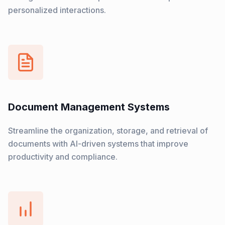
personalized interactions.
Document Management Systems
Streamline the organization, storage, and retrieval of
documents with AI-driven systems that improve
productivity and compliance.