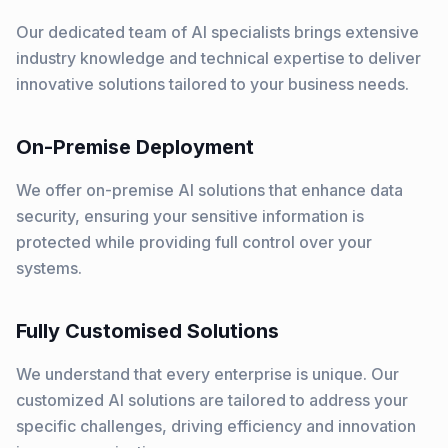
Our dedicated team of AI specialists brings extensive
industry knowledge and technical expertise to deliver
innovative solutions tailored to your business needs.
On-Premise Deployment
We offer on-premise AI solutions that enhance data
security, ensuring your sensitive information is
protected while providing full control over your
systems.
Fully Customised Solutions
We understand that every enterprise is unique. Our
customized AI solutions are tailored to address your
specific challenges, driving efficiency and innovation