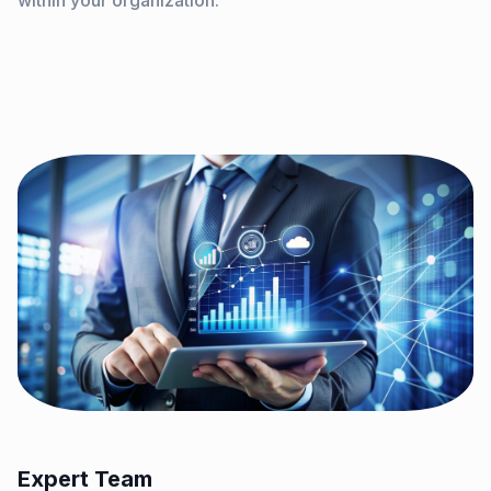
within your organization.
Expert Team