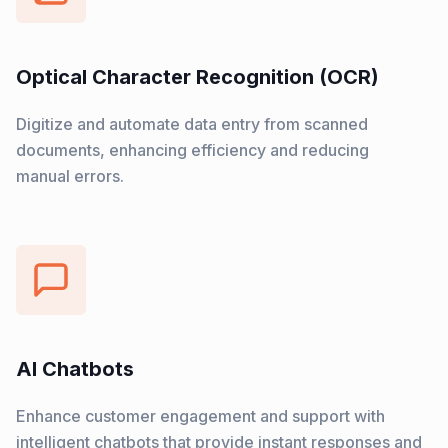
Optical Character Recognition (OCR)
Digitize and automate data entry from scanned
documents, enhancing efficiency and reducing
manual errors.
AI Chatbots
Enhance customer engagement and support with
intelligent chatbots that provide instant responses and