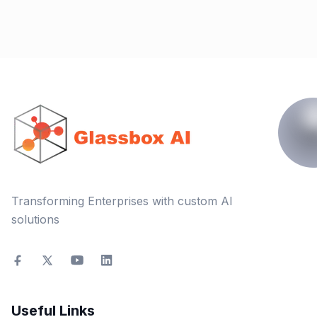
Transforming Enterprises with custom AI
solutions
Useful Links