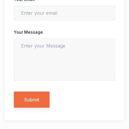
Your Message
Submit