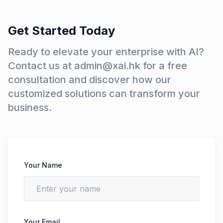
Get Started Today
Ready to elevate your enterprise with AI?
Contact us at admin@xai.hk for a free
consultation and discover how our
customized solutions can transform your
business.
Your Name
Your Email