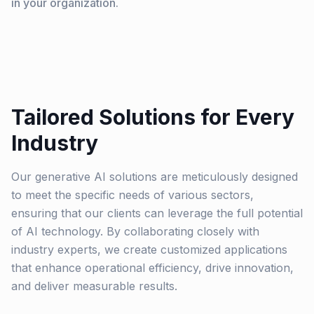
in your organization.
Tailored Solutions for Every
Industry
Our generative AI solutions are meticulously designed
to meet the specific needs of various sectors,
ensuring that our clients can leverage the full potential
of AI technology. By collaborating closely with
industry experts, we create customized applications
that enhance operational efficiency, drive innovation,
and deliver measurable results.