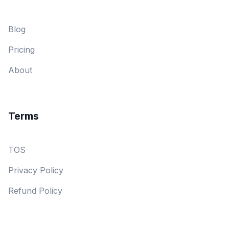
Blog
Pricing
About
Terms
TOS
Privacy Policy
Refund Policy