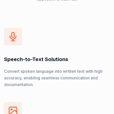
Speech-to-Text Solutions
Convert spoken language into written text with high
accuracy, enabling seamless communication and
documentation.