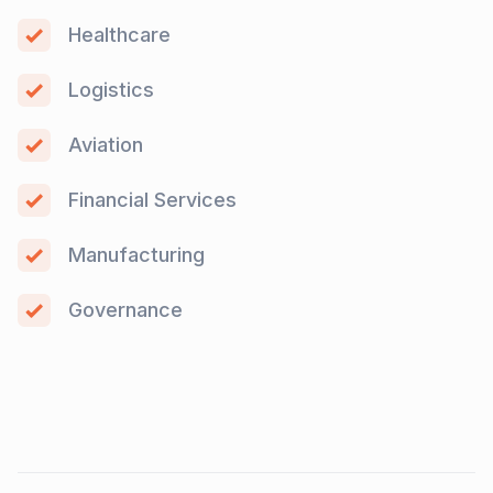
Healthcare
Logistics
Aviation
Financial Services
Manufacturing
Governance