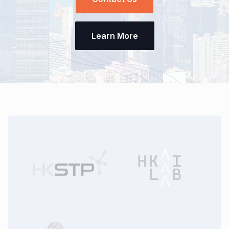
Learn More