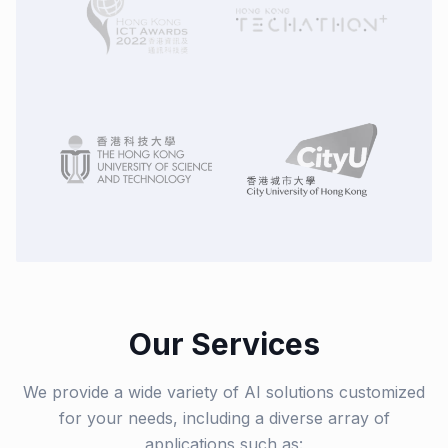
Our Services
We provide a wide variety of AI solutions customized
for your needs, including a diverse array of
applications such as: