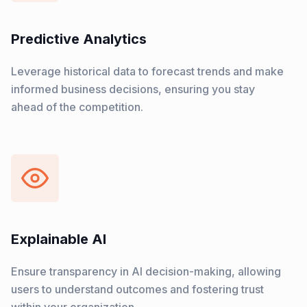
Predictive Analytics
Leverage historical data to forecast trends and make
informed business decisions, ensuring you stay
ahead of the competition.
Explainable AI
Ensure transparency in AI decision-making, allowing
users to understand outcomes and fostering trust