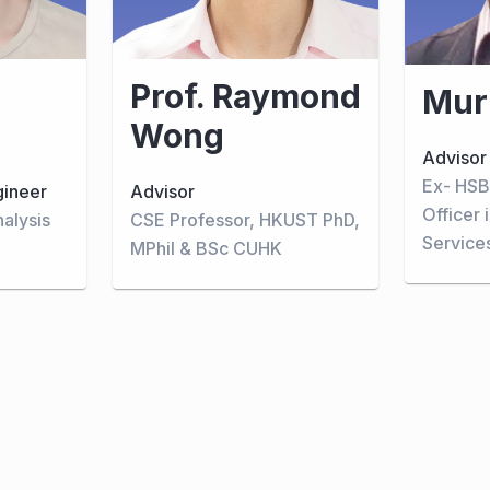
Prof. Raymond
Mur
Wong
Advisor
Ex- HSB
gineer
Advisor
Officer 
nalysis
CSE Professor, HKUST PhD,
Service
MPhil & BSc CUHK