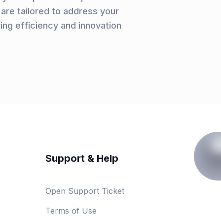
are tailored to address your
ving efficiency and innovation
Support & Help
Open Support Ticket
Terms of Use