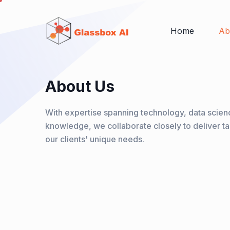
Home
Ab
About Us
With expertise spanning technology, data scienc
knowledge, we collaborate closely to deliver ta
our clients' unique needs.