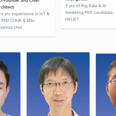
o-Founder and Chief
7 yrs of Big Data & AI
rchitect
modeling PhD candidate
5+ yrs experience in IoT &
HKUST
I PhD CUHK & MSc
rasmus Univ