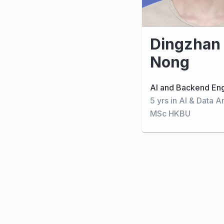
Dingzhan
Nong
AI and Backend En
5 yrs in AI & Data A
MSc HKBU