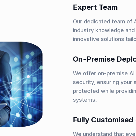
Expert Team
Our dedicated team of A
industry knowledge and 
innovative solutions tai
On-Premise Depl
We offer on-premise AI 
security, ensuring your s
protected while providin
systems.
Fully Customised 
We understand that ever