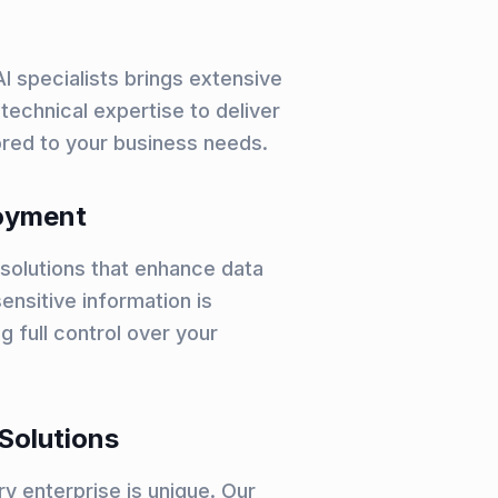
I specialists brings extensive
technical expertise to deliver
lored to your business needs.
oyment
solutions that enhance data
ensitive information is
g full control over your
Solutions
y enterprise is unique. Our