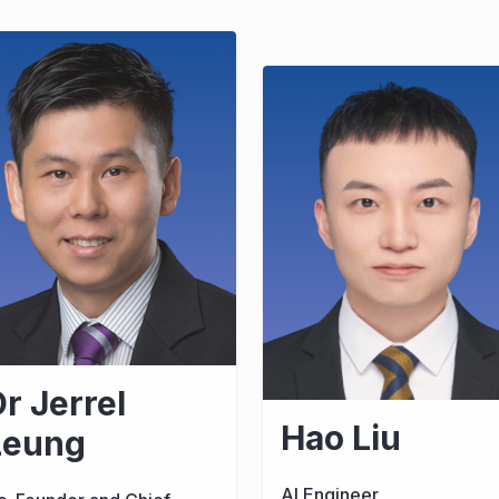
r Jerrel
Hao Liu
Leung
AI Engineer