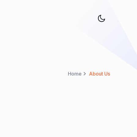
Home
About Us