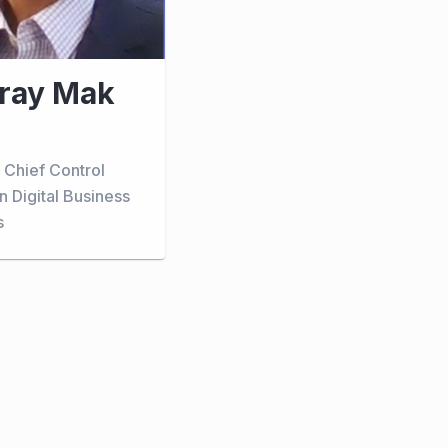
ray Mak
 Chief Control
in Digital Business
s