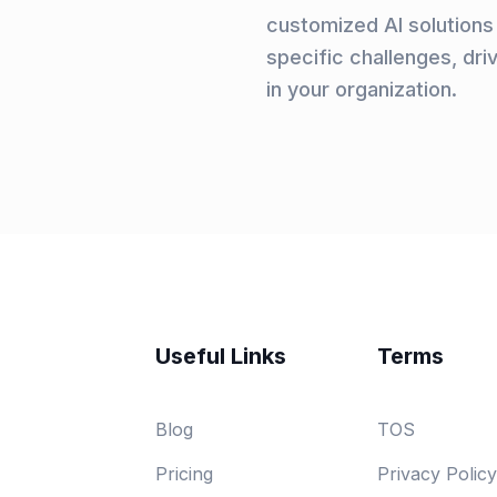
customized AI solutions 
specific challenges, dri
in your organization.
Useful Links
Terms
Blog
TOS
Pricing
Privacy Policy