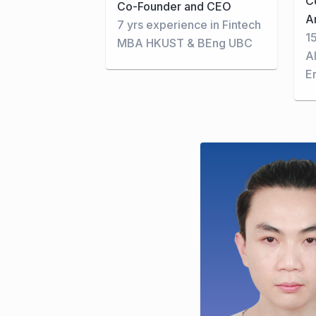
C
Co-Founder and CEO
A
7 yrs experience in Fintech
1
MBA HKUST & BEng UBC
A
E