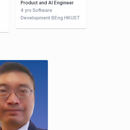
Product and AI Engineer
4 yrs Software
Development BEng HKUST