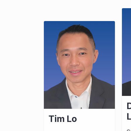
D
Tim Lo