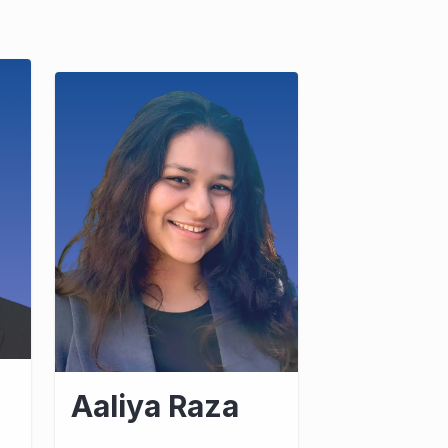
Aaliya Raza