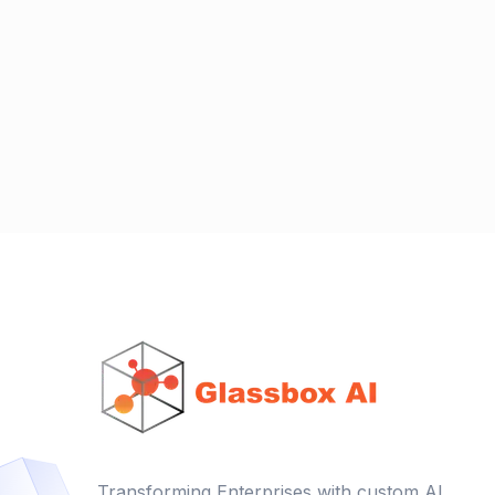
Transforming Enterprises with custom AI