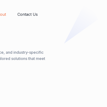
out
Contact Us
e, and industry-specific
ilored solutions that meet